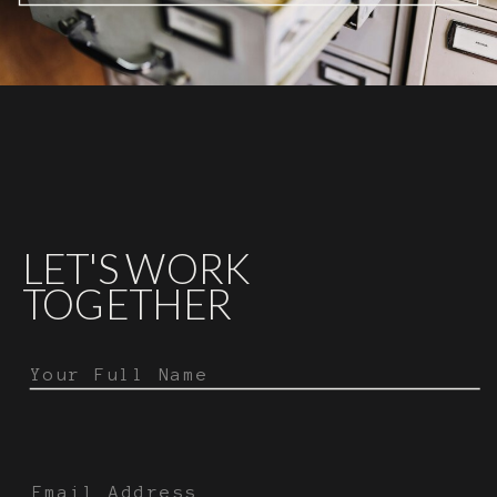
LET'S WORK
TOGETHER