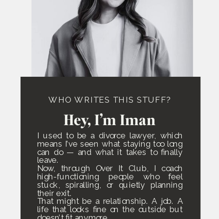
WHO WRITES THIS STUFF?
Hey, I’m Iman
I used to be a divorce lawyer, which
means I’ve seen what staying too long
can do — and what it takes to finally
leave.
Now, through Over It Club, I coach
high-functioning people who feel
stuck, spiralling, or quietly planning
their exit.
That might be a relationship. A job. A
life that looks fine on the outside but
doesn’t fit anymore.