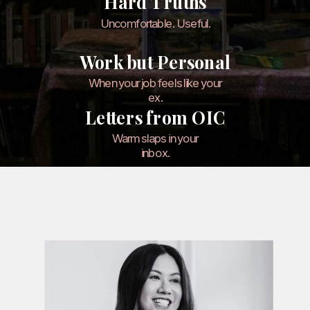
Hard Truths
Uncomfortable. Useful.
Work but Personal
When your job feels like your
ex.
Letters from OIC
Warm slaps in your
inbox.