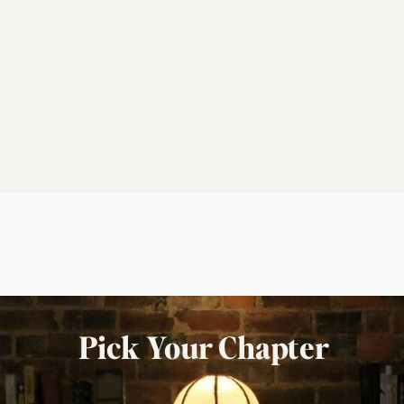
Pick Your Chapter