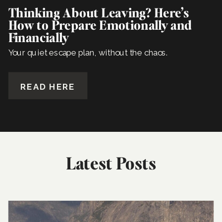
Thinking About Leaving? Here’s
How to Prepare Emotionally and
Financially
Your quiet escape plan, without the chaos.
READ HERE
Latest Posts