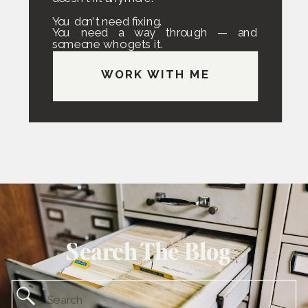
You don’t need fixing.
You need a way through — and
someone who gets it.
WORK WITH ME
Search The Blog
Search
for: