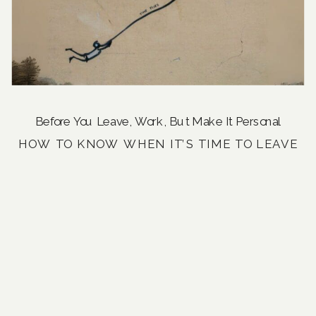
Before You Leave
,
Work, But Make It Personal
HOW TO KNOW WHEN IT’S TIME TO LEAVE