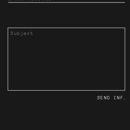
SEND INFO