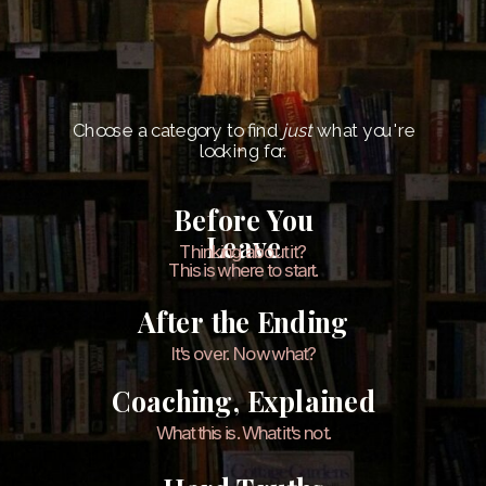
Choose a category to find
just
what you're
looking for.
Before You
Leave
Thinking about it?
This is where to start.
After the Ending
It's over. Now what?
Coaching, Explained
What this is. What it's not.