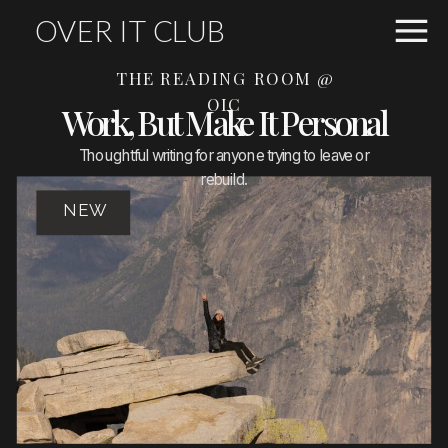
OVER IT CLUB
THE READING ROOM @
OIC
Work, But Make It Personal
Thoughtful writing for anyone trying to leave or
rebuild.
NEW