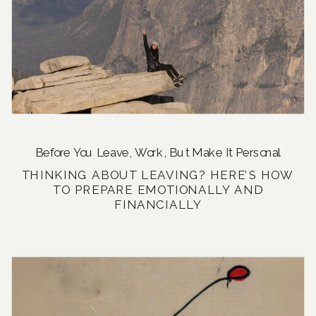
Before You Leave
,
Work, But Make It Personal
THINKING ABOUT LEAVING? HERE’S HOW
TO PREPARE EMOTIONALLY AND
FINANCIALLY