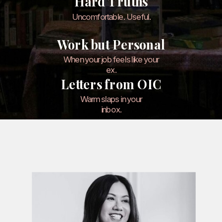
Hard Truths
Uncomfortable. Useful.
Work but Personal
When your job feels like your
ex.
Letters from OIC
Warm slaps in your
inbox.