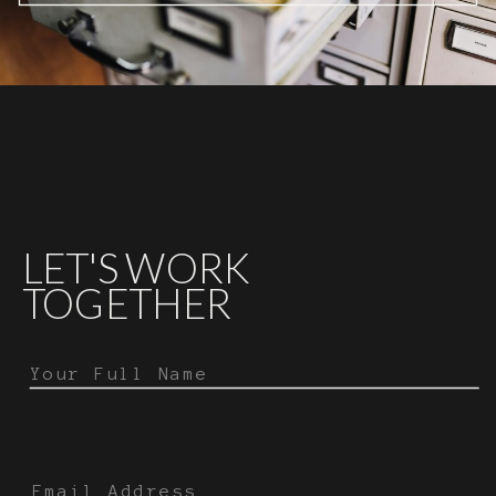
LET'S WORK
TOGETHER