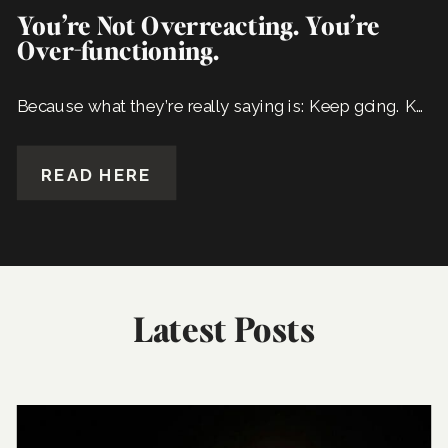
You’re Not Overreacting. You’re
Over-functioning.
Because what they’re really saying is: Keep going. Keep carrying it all. We’ve come to depend on it.
READ HERE
Latest Posts