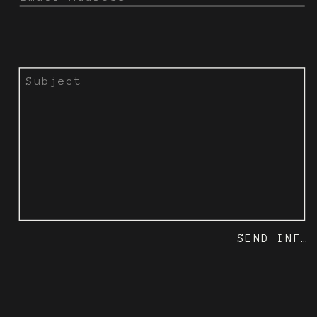
SEND INFO