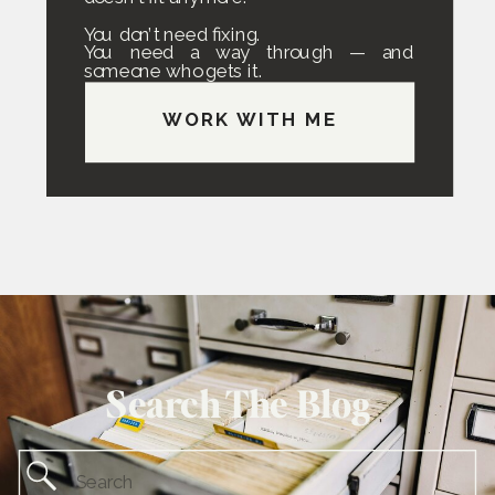
You don’t need fixing.
You need a way through — and
someone who gets it.
WORK WITH ME
Search The Blog
Search
for: