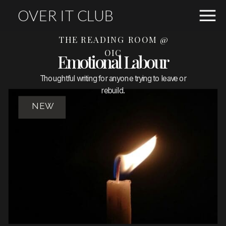
OVER IT CLUB
THE READING ROOM @
OIC
Emotional Labour
Thoughtful writing for anyone trying to leave or
rebuild.
NEW