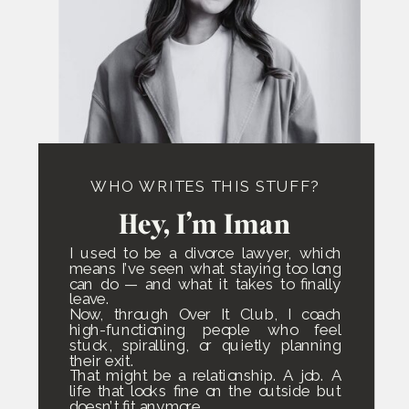
WHO WRITES THIS STUFF?
Hey, I’m Iman
I used to be a divorce lawyer, which
means I’ve seen what staying too long
can do — and what it takes to finally
leave.
Now, through Over It Club, I coach
high-functioning people who feel
stuck, spiralling, or quietly planning
their exit.
That might be a relationship. A job. A
life that looks fine on the outside but
doesn’t fit anymore.