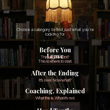
Choose a category to find
just
what you're
looking for.
Before You
Leave
Thinking about it?
This is where to start.
After the Ending
It's over. Now what?
Coaching, Explained
What this is. What it's not.