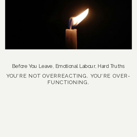
Before You Leave
,
Emotional Labour
,
Hard Truths
YOU’RE NOT OVERREACTING. YOU’RE OVER-
FUNCTIONING.