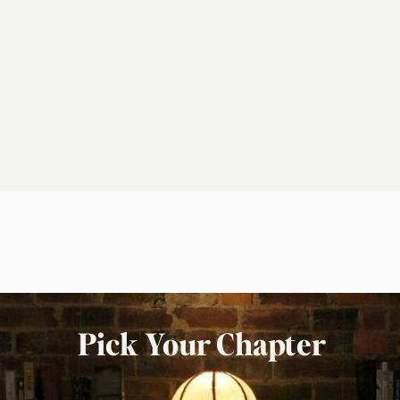
Pick Your Chapter